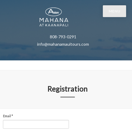
MENU
808-793-0291
info@mahanamauitours.com
Registration
Email *