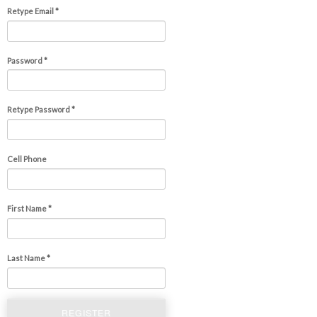
Retype Email *
Password *
Retype Password *
Cell Phone
First Name *
Last Name *