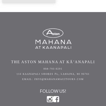
THE ASTON MAHANA AT KĀ’ANAPALI
808-793-0291
110 KAANAPALI SHORES PL, LAHAINA, HI 96761
EMAIL: INFO@MAHANAMAUITOURS.COM
FOLLOW US!