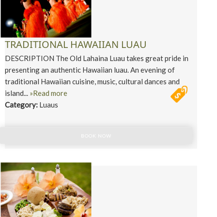
TRADITIONAL HAWAIIAN LUAU
DESCRIPTION The Old Lahaina Luau takes great pride in
presenting an authentic Hawaiian luau. An evening of
traditional Hawaiian cuisine, music, cultural dances and
island...
»Read more
Category:
Luaus
BOOK NOW