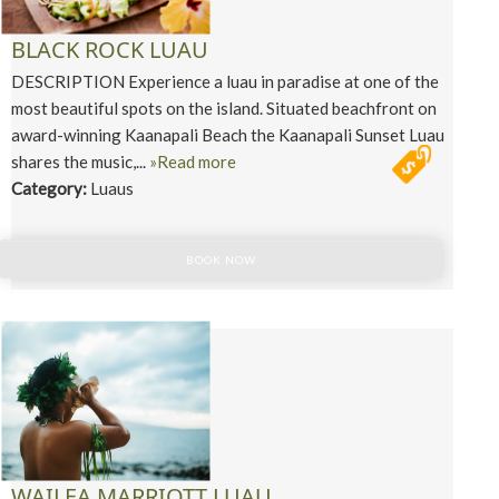
BLACK ROCK LUAU
DESCRIPTION Experience a luau in paradise at one of the
most beautiful spots on the island. Situated beachfront on
award-winning Kaanapali Beach the Kaanapali Sunset Luau
shares the music,...
»Read more
Category:
Luaus
BOOK NOW
WAILEA MARRIOTT LUAU