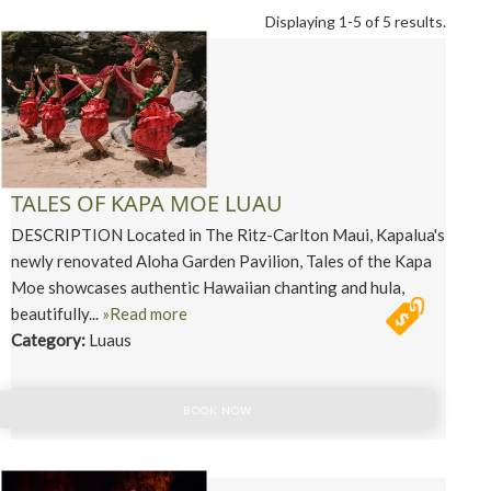
Displaying 1-5 of 5 results.
TALES OF KAPA MOE LUAU
DESCRIPTION Located in The Ritz-Carlton Maui, Kapalua's
newly renovated Aloha Garden Pavilion, Tales of the Kapa
Moe showcases authentic Hawaiian chanting and hula,
beautifully...
»Read more
Category:
Luaus
BOOK NOW