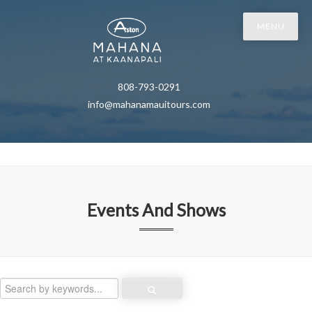
MENU
808-793-0291
info@mahanamauitours.com
Events And Shows