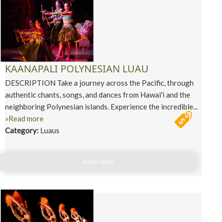
KAANAPALI POLYNESIAN LUAU
DESCRIPTION Take a journey across the Pacific, through
authentic chants, songs, and dances from Hawai'i and the
neighboring Polynesian islands. Experience the incredible...
»Read more
Category:
Luaus
BOOK NOW