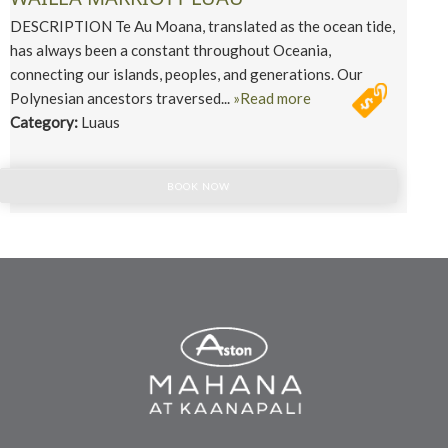
DESCRIPTION Te Au Moana, translated as the ocean tide,
has always been a constant throughout Oceania,
connecting our islands, peoples, and generations. Our
Polynesian ancestors traversed...
»Read more
Category:
Luaus
BOOK NOW