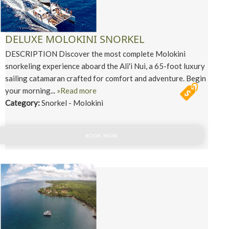
DELUXE MOLOKINI SNORKEL
DESCRIPTION Discover the most complete Molokini
snorkeling experience aboard the Ali'i Nui, a 65-foot luxury
sailing catamaran crafted for comfort and adventure. Begin
your morning...
»Read more
Category:
Snorkel - Molokini
BOOK NOW