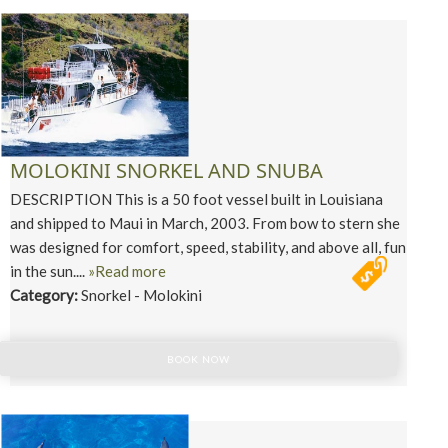
MOLOKINI SNORKEL AND SNUBA
DESCRIPTION This is a 50 foot vessel built in Louisiana
and shipped to Maui in March, 2003. From bow to stern she
was designed for comfort, speed, stability, and above all, fun
in the sun....
»Read more
Category:
Snorkel - Molokini
BOOK NOW