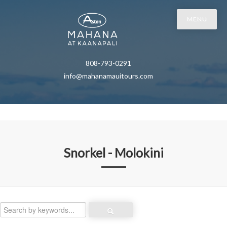
MENU
808-793-0291
info@mahanamauitours.com
Snorkel - Molokini