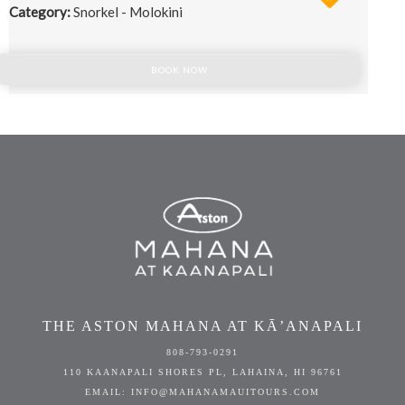
Category:
Snorkel - Molokini
BOOK NOW
THE ASTON MAHANA AT KĀ’ANAPALI
808-793-0291
110 KAANAPALI SHORES PL, LAHAINA, HI 96761
EMAIL: INFO@MAHANAMAUITOURS.COM