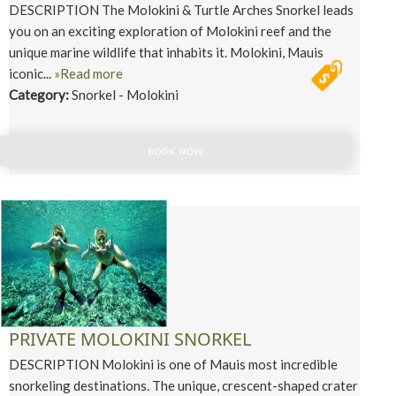
DESCRIPTION The Molokini & Turtle Arches Snorkel leads
you on an exciting exploration of Molokini reef and the
unique marine wildlife that inhabits it. Molokini, Mauis
iconic...
»Read more
Category:
Snorkel - Molokini
BOOK NOW
PRIVATE MOLOKINI SNORKEL
DESCRIPTION Molokini is one of Mauis most incredible
snorkeling destinations. The unique, crescent-shaped crater