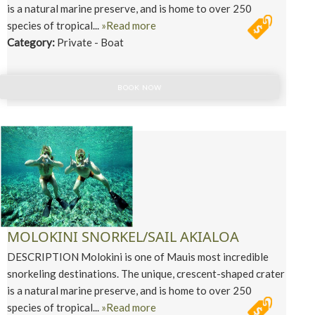
is a natural marine preserve, and is home to over 250
species of tropical...
»Read more
Category:
Private - Boat
BOOK NOW
MOLOKINI SNORKEL/SAIL AKIALOA
DESCRIPTION Molokini is one of Mauis most incredible
snorkeling destinations. The unique, crescent-shaped crater
is a natural marine preserve, and is home to over 250
species of tropical...
»Read more