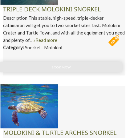
TRIPLE DECK MOLOKINI SNORKEL
Description This stable, high-speed, triple-decker
catamaran will get you to two snorkel sites fast: Molokini
Crater and Turtle Town, and with all the equipment you need
and plenty of...
»Read more
Category:
Snorkel - Molokini
BOOK NOW
MOLOKINI & TURTLE ARCHES SNORKEL