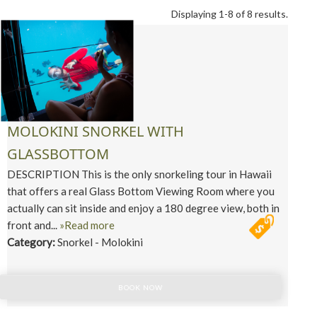
Displaying 1-8 of 8 results.
MOLOKINI SNORKEL WITH
GLASSBOTTOM
DESCRIPTION This is the only snorkeling tour in Hawaii
that offers a real Glass Bottom Viewing Room where you
actually can sit inside and enjoy a 180 degree view, both in
front and...
»Read more
Category:
Snorkel - Molokini
BOOK NOW