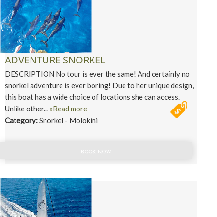
ADVENTURE SNORKEL
DESCRIPTION No tour is ever the same! And certainly no
snorkel adventure is ever boring! Due to her unique design,
this boat has a wide choice of locations she can access.
Unlike other...
»Read more
Category:
Snorkel - Molokini
BOOK NOW