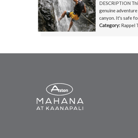
DESCRIPTION This i
genuine adventure
canyon. It's safe for
Category:
Rappel 