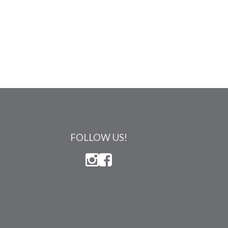
FOLLOW US!