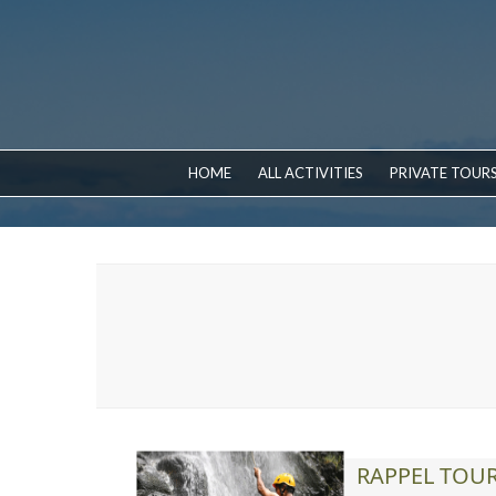
HOME
ALL ACTIVITIES
PRIVATE TOUR
RAPPEL TOU