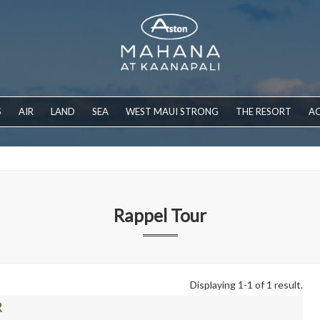
S
AIR
LAND
SEA
WEST MAUI STRONG
THE RESORT
AC
Rappel Tour
Displaying 1-1 of 1 result.
R