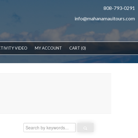
808-793-0291
info@mahanamauitours.com
TIVITY VIDEO
MY ACCOUNT
CART (0)