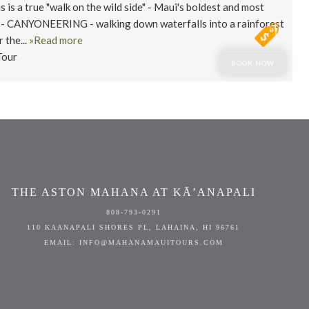
s a true "walk on the wild side" - Maui's boldest and most
 - CANYONEERING - walking down waterfalls into a rainforest
 the...
»Read more
Tour
BOOK NOW
THE ASTON MAHANA AT KĀ’ANAPALI
808-793-0291
110 KAANAPALI SHORES PL, LAHAINA, HI 96761
EMAIL: INFO@MAHANAMAUITOURS.COM